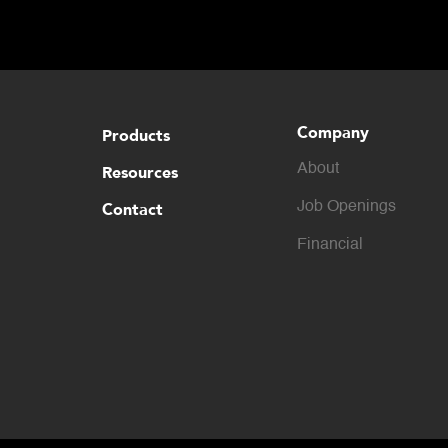
capabilities for in-motion weighing solutions.
Company
Products
About
Resources
Contact
Job Openings
Financial