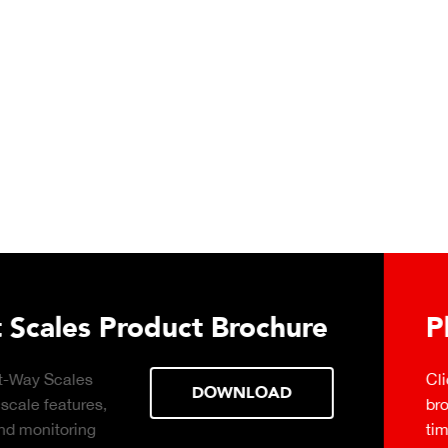
t Brochure
ant Connect
DOWNLOAD
d-based, real-
ng with production