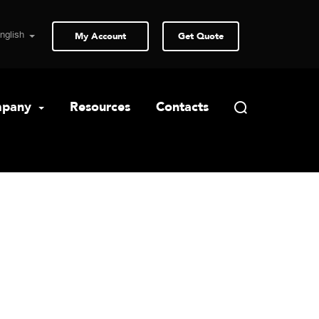
My Account
Get Quote
pany
Resources
Contacts