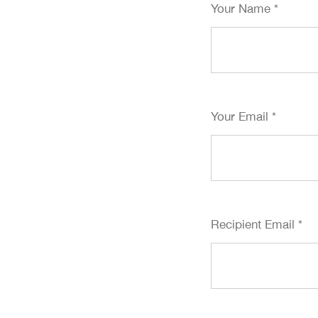
Your Name
*
Your Email
*
Recipient Email
*