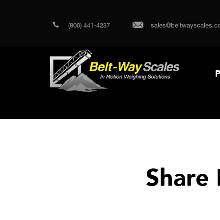
(800) 441-4237
sales@beltwayscales.c
P
Share 