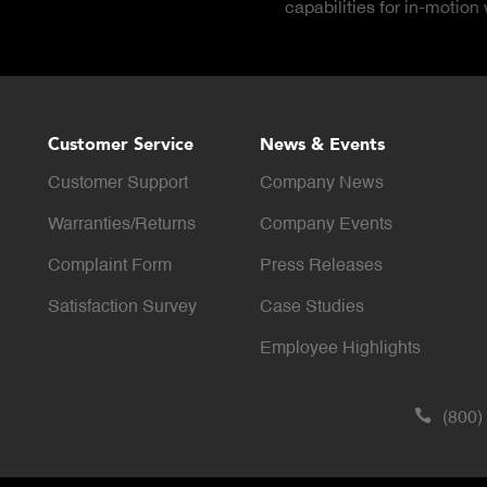
reports available on dem
Customer Service
News & Events
Customer Support
Company News
Warranties/Returns
Company Events
Complaint Form
Press Releases
Satisfaction Survey
Case Studies
Employee Highlights
(800)