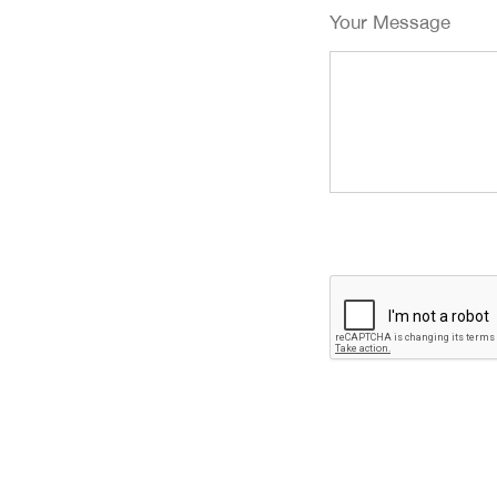
Your Message