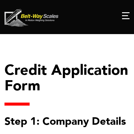
Credit Application
Form
Step 1: Company Details