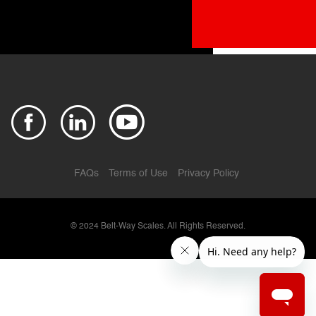
FAQs
Terms of Use
Privacy Policy
© 2024
Belt-Way Scales. All Rights Reserved.