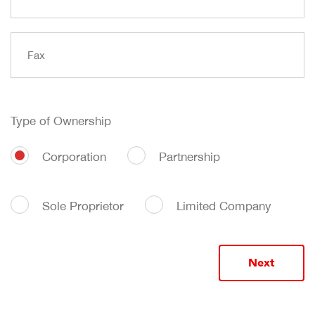
Type of Ownership
Corporation
Partnership
Sole Proprietor
Limited Company