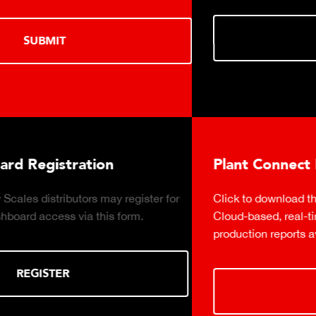
DOWNLOAD
Plant Connect Brochure
 for
Click to download the Plant Connect brochure for in
Cloud-based, real-time production monitoring with
production reports available on demand.
DOWNLOAD