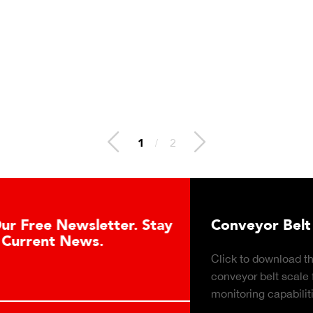
1
/
2
ay
Conveyor Belt Scales Product Brochu
Click to download the Belt-Way Scales brochure of
conveyor belt scale features, applications, industrie
monitoring capabilities for in-motion weighing soluti