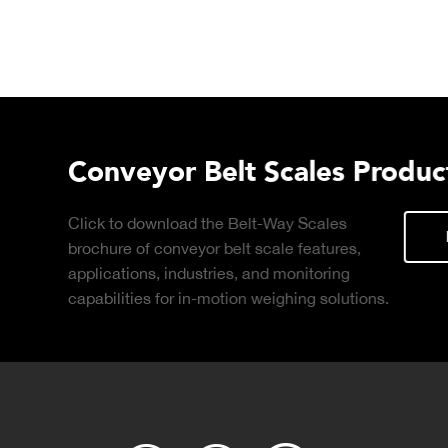
t Brochure
ant Connect
DOWNLOAD
d-based, real-
ng with production
and.