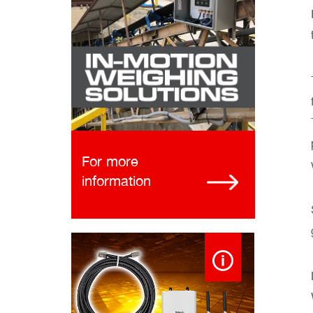
For more
information