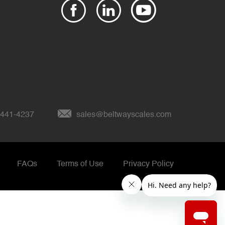
 441-4237
sales@beltwayscales.com
FAQs
Terms of Use
Privacy Policy