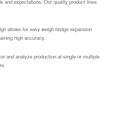
 and expectations. Our quality product lines
sign allows for easy weigh bridge expansion
taining high accuracy.
or and analyze production at single or multiple
re.