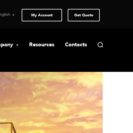
My Account
Get Quote
pany
Resources
Contacts