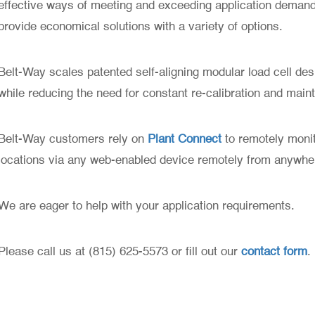
effective ways of meeting and exceeding application demands
provide economical solutions with a variety of options.
Belt-Way scales patented self-aligning modular load cell de
while reducing the need for constant re-calibration and main
Belt-Way customers rely on
Plant Connect
to remotely monit
locations via any web-enabled device remotely from anywhe
We are eager to help with your application requirements.
Please call us at (815) 625-5573 or fill out our
contact form
.