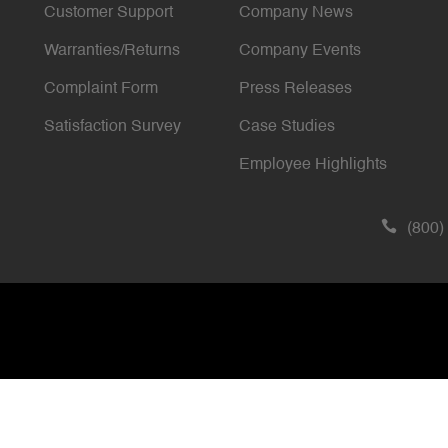
Customer Support
Company News
Warranties/Returns
Company Events
Complaint Form
Press Releases
Satisfaction Survey
Case Studies
Employee Highlights
(800)