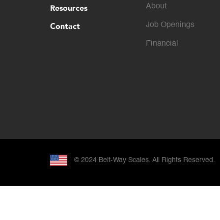
About
Resources
Contact
Job Openings
Financial
© 2024
Belt-Way Scales. All Rights Reserved.