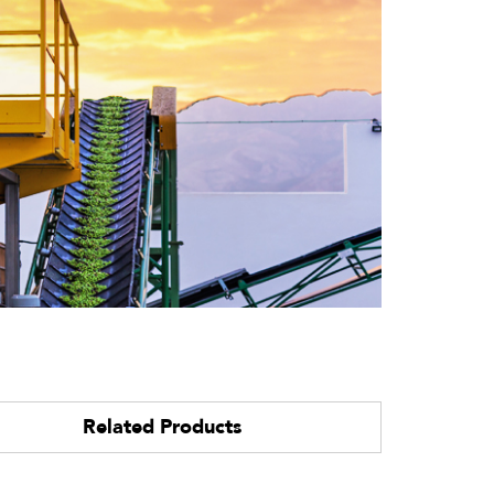
Related Products