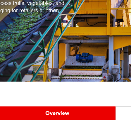
cess fruits, vegetables, and
ging for retailers or other
Overview