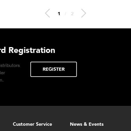
2
/
2
duct Brochure
Plant Connec
Click to download the Pl
DOWNLOAD
brochure for info on Clou
time production monitori
reports available on dem
Customer Service
News & Events