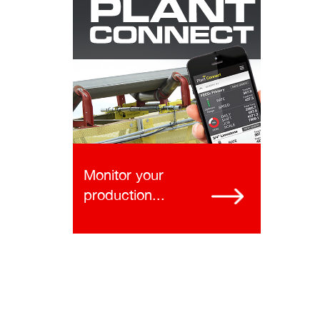
Monitor your
production...