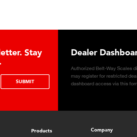
Conveyor Belt Scales Pro
Click to download the Belt-Way Scales
brochure of conveyor belt scale features,
applications, industries, and monitoring
capabilities for in-motion weighing solutions.
Company
Products