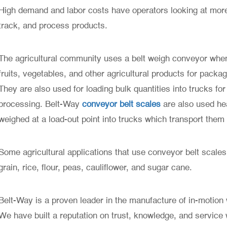
High demand and labor costs have operators looking at more 
track, and process products.
The agricultural community uses a belt weigh conveyor when
fruits, vegetables, and other agricultural products for packag
They are also used for loading bulk quantities into trucks for 
processing. Belt-Way
conveyor belt scales
are also used he
weighed at a load-out point into trucks which transport them
Some agricultural applications that use conveyor belt scales
grain, rice, flour, peas, cauliflower, and sugar cane.
Belt-Way is a proven leader in the manufacture of in-motion w
We have built a reputation on trust, knowledge, and service w