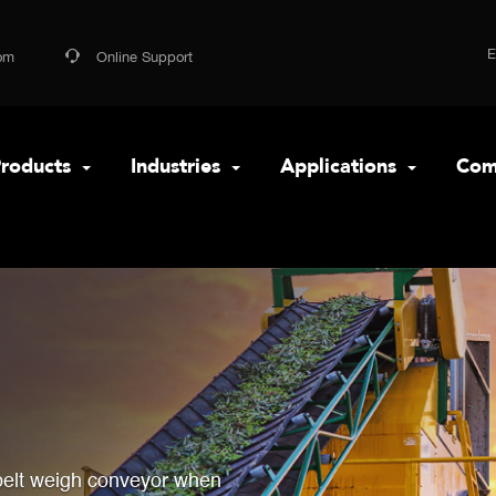
om
Online Support
roducts
Industries
Applications
Com
belt weigh conveyor when