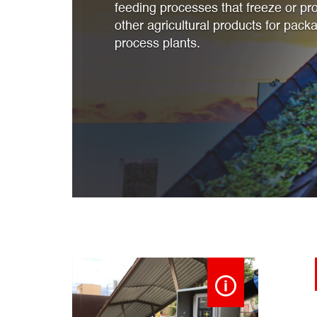
feeding processes that freeze or pro
other agricultural products for packa
process plants.