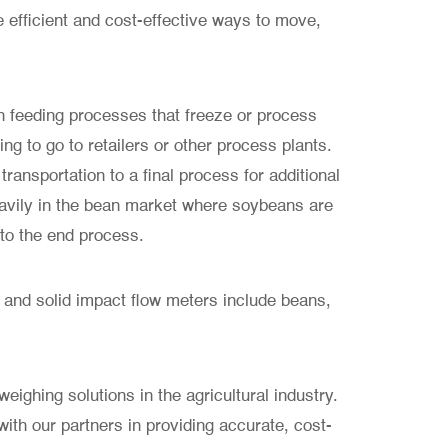
efficient and cost-effective ways to move,
 feeding processes that freeze or process
ing to go to retailers or other process plants.
transportation to a final process for additional
avily in the bean market where soybeans are
 to the end process.
 and solid impact flow meters include beans,
eighing solutions in the agricultural industry.
ith our partners in providing accurate, cost-