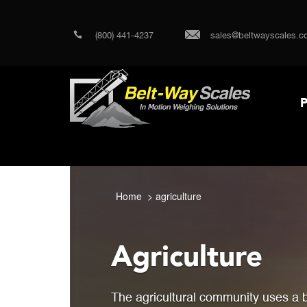
(800) 441-4237
sales@beltwayscales.c
P
Home
agriculture
Agriculture
The agricultural community uses a 