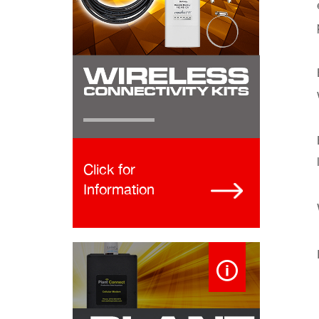
Click for
Information