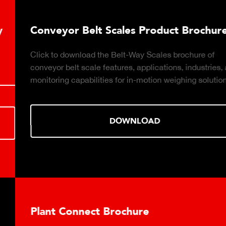
Conveyor Belt Scales Product Brochure
Click to download the Belt-Way Scales brochure of
conveyor belt scale features, applications, industries, and
monitoring capabilities for in-motion weighing solutions.
DOWNLOAD
Plant Connect Brochure