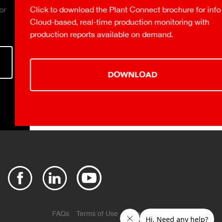
Click to download the Plant Connect brochure for info on
Cloud-based, real-time production monitoring with
production reports available on demand.
DOWNLOAD
FAQs
Terms of Use
Privacy Policy