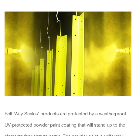
Belt-Way Scales’ products are protected by a weatherproof
UV-protected powder paint coating that will stand up to the