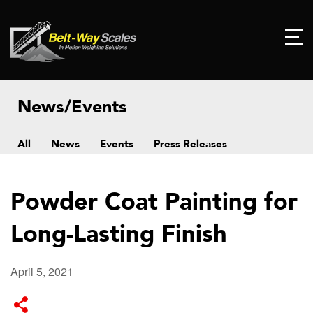
News/Events
All
News
Events
Press Releases
Powder Coat Painting for
Long-Lasting Finish
April 5, 2021