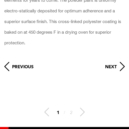
elements for years to come. The powder paint is uniformly
electro-statically deposited for optimum adherence and a
superior surface finish. This cross-linked polyester coating is
baked on at 450 degrees F in a drying oven for superior
protection.
PREVIOUS
NEXT
2
/
2