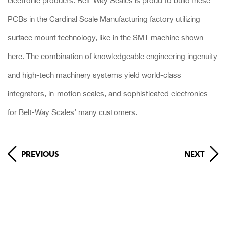
electronic products. Belt-Way Scales is proud to build these
PCBs in the Cardinal Scale Manufacturing factory utilizing
surface mount technology, like in the SMT machine shown
here. The combination of knowledgeable engineering ingenuity
and high-tech machinery systems yield world-class
integrators, in-motion scales, and sophisticated electronics
for Belt-Way Scales’ many customers.
PREVIOUS
NEXT