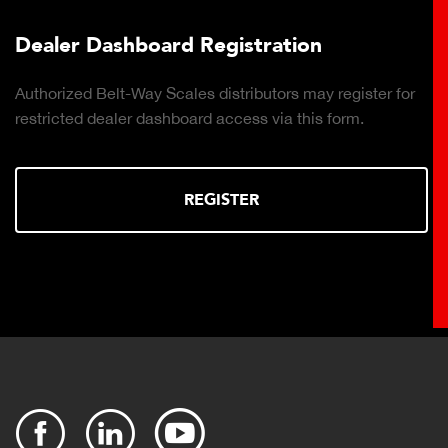
hboard Registration
Plant Con
t-Way Scales distributors may register for
Click to downl
ler dashboard access via this form.
Cloud-based, r
production rep
REGISTER