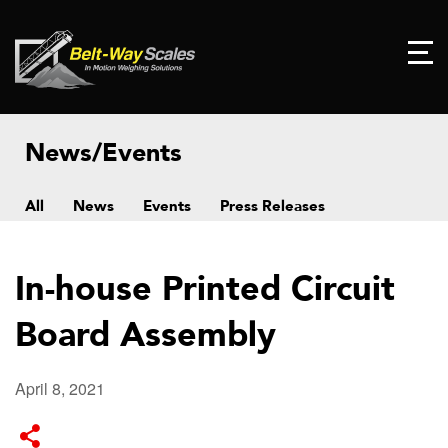
News/Events
All
News
Events
Press Releases
In-house Printed Circuit
Board Assembly
April 8, 2021