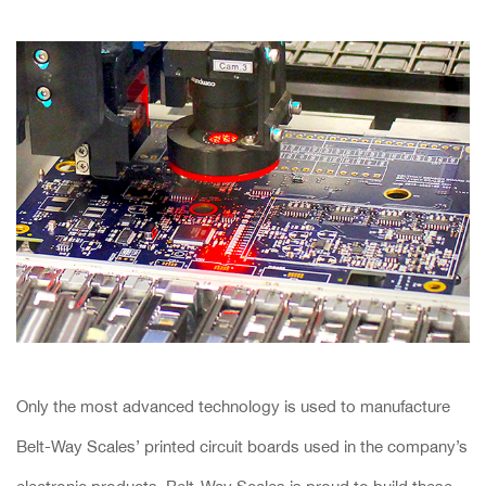
Only the most advanced technology is used to manufacture
Belt-Way Scales’ printed circuit boards used in the company’s