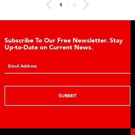
1
/
2
To Our Free Newsletter. Stay
Conveyor B
e on Current News.
Click to downl
conveyor belt s
monitoring capa
SUBMIT