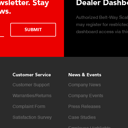
nveyor Belt Scales Product Broch
k to download the Belt-Way Scales
DOWNLOAD
hure of conveyor belt scale features,
ications, industries, and monitoring
bilities for in-motion weighing solutions.
Customer Service
News & Events
Customer Support
Company News
Warranties/Returns
Company Events
Complaint Form
Press Releases
Satisfaction Survey
Case Studies