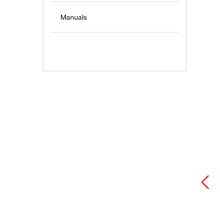
Manuals