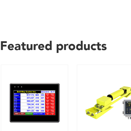
Featured products