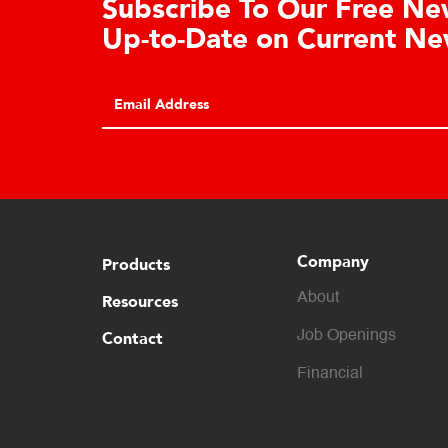
tration
Co
Clic
REGISTER
broc
appl
capa
Company
Products
About
Resources
Contact
Job Openings
Financial