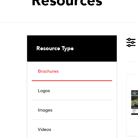
Resources
Resource Type
Brochures
Logos
Images
Videos