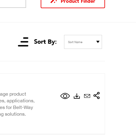
Product Finder
Sort By:
Sort Name
page product
s, applications,
ies for Belt-Way
g solutions.