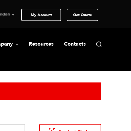
My Account
Get Quote
pany
Resources
Contacts