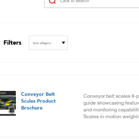
Filters
Sub category
Conveyor Belt
Conveyor belt scales 8-
Scales Product
guide showcasing feature
Brochure
and monitoring capabilit
Scales in-motion weighin