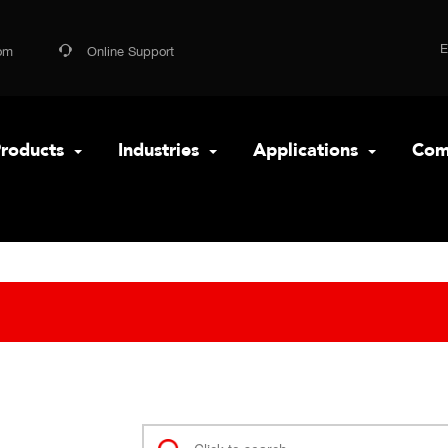
om
Online Support
roducts
Industries
Applications
Com