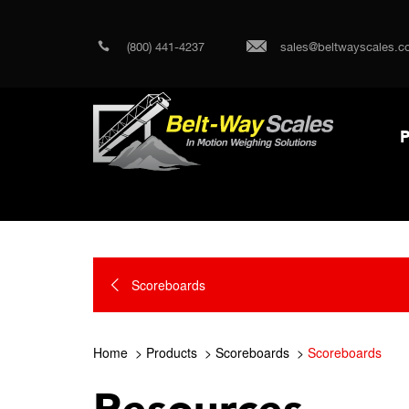
(800) 441-4237
sales@beltwayscales.c
P
Scoreboards
Home
Products
Scoreboards
Scoreboards