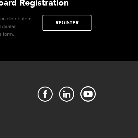
ure
Plant Connect Brochure
Click to download the Plant Connect
brochure for info on Cloud-based, real-
time production monitoring with production
reports available on demand.